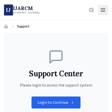
IJARCM
IJ
ACADEMIC JOURNAL
Support
Home
Support Center
Please login to access the support system
Login to Continue