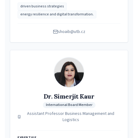
driven business strategies
energy resilience and digital transformation.
shoaib@utb.cz
Dr. Simerjit Kaur
International Board Member
Assistant Professor Business Management and
Logistics
EXPERTISE