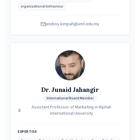
organizational behaviour
jeniboy.kimpah@umt.edu.my
Dr. Junaid Jahangir
International Board Member
Assistant Professor of Marketing in Riphah
International University
EXPERTISE