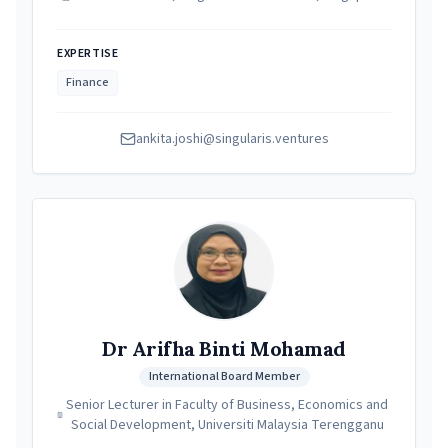
EXPERTISE
Finance
ankita.joshi@singularis.ventures
Dr Arifha Binti Mohamad
International Board Member
Senior Lecturer in Faculty of Business, Economics and
Social Development, Universiti Malaysia Terengganu