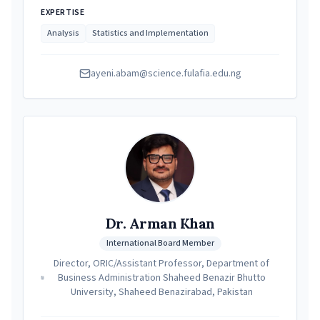
EXPERTISE
Analysis
Statistics and Implementation
ayeni.abam@science.fulafia.edu.ng
Dr. Arman Khan
International Board Member
Director, ORIC/Assistant Professor, Department of
Business Administration Shaheed Benazir Bhutto
University, Shaheed Benazirabad, Pakistan