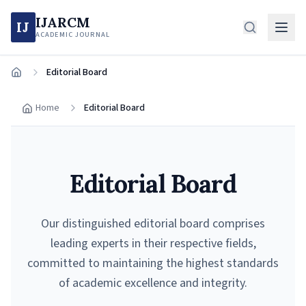
IJARCM
IJ
ACADEMIC JOURNAL
Editorial Board
Home
Home
Editorial Board
Editorial Board
Our distinguished editorial board comprises
leading experts in their respective fields,
committed to maintaining the highest standards
of academic excellence and integrity.