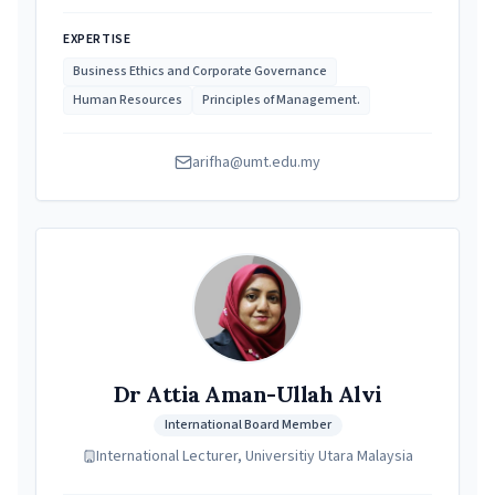
EXPERTISE
Business Ethics and Corporate Governance
Human Resources
Principles of Management.
arifha@umt.edu.my
Dr Attia Aman-Ullah Alvi
International Board Member
International Lecturer, Universitiy Utara Malaysia