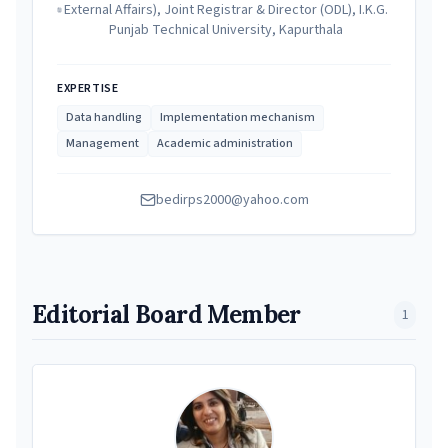
External Affairs), Joint Registrar & Director (ODL), I.K.G.
Punjab Technical University, Kapurthala
EXPERTISE
Data handling
Implementation mechanism
Management
Academic administration
bedirps2000@yahoo.com
Editorial Board Member
1