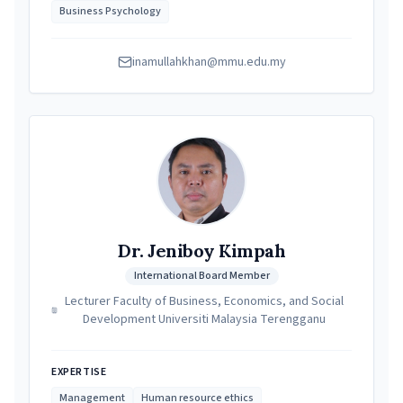
Business Psychology
inamullahkhan@mmu.edu.my
Dr. Jeniboy Kimpah
International Board Member
Lecturer Faculty of Business, Economics, and Social
Development Universiti Malaysia Terengganu
EXPERTISE
Management
Human resource ethics