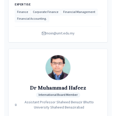
EXPERTISE
Finance
Corporate Finance
Financial Management
Financial Accounting.
moin@umt.edu.my
Dr Muhammad Hafeez
International Board Member
Assistant Professor Shaheed Benazir Bhutto
University Shaheed Benazirabad