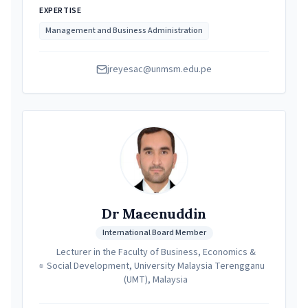
EXPERTISE
Management and Business Administration
jreyesac@unmsm.edu.pe
Dr Maeenuddin
International Board Member
Lecturer in the Faculty of Business, Economics &
Social Development, University Malaysia Terengganu
(UMT), Malaysia