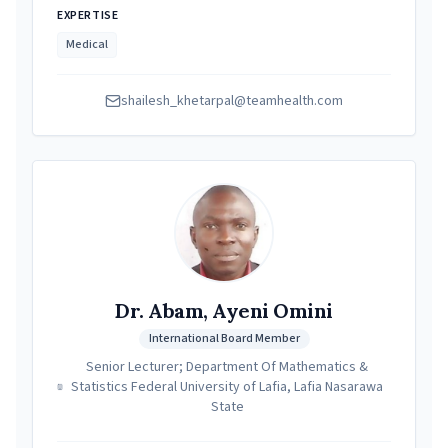
EXPERTISE
Medical
shailesh_khetarpal@teamhealth.com
Dr. Abam, Ayeni Omini
International Board Member
Senior Lecturer; Department Of Mathematics &
Statistics Federal University of Lafia, Lafia Nasarawa
State