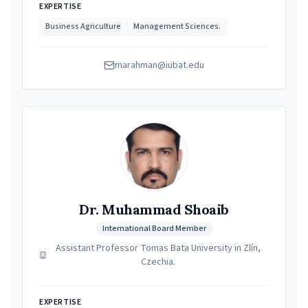
EXPERTISE
Business Agriculture
Management Sciences.
marahman@iubat.edu
Dr. Muhammad Shoaib
International Board Member
Assistant Professor Tomas Bata University in Zlín,
Czechia.
EXPERTISE