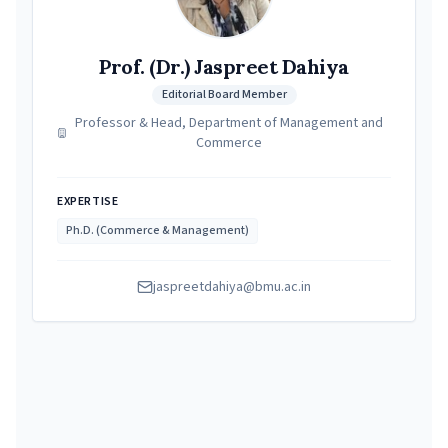
Prof. (Dr.) Jaspreet Dahiya
Editorial Board Member
Professor & Head, Department of Management and
Commerce
EXPERTISE
Ph.D. (Commerce & Management)
jaspreetdahiya@bmu.ac.in