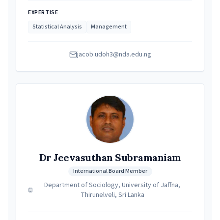
EXPERTISE
Statistical Analysis
Management
jacob.udoh3@nda.edu.ng
Dr Jeevasuthan Subramaniam
International Board Member
Department of Sociology, University of Jaffna,
Thirunelveli, Sri Lanka