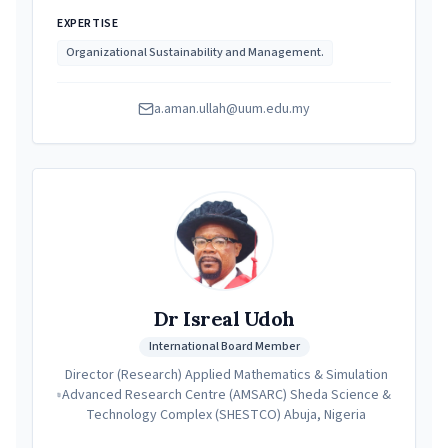
EXPERTISE
Organizational Sustainability and Management.
a.aman.ullah@uum.edu.my
Dr Isreal Udoh
International Board Member
Director (Research) Applied Mathematics & Simulation
Advanced Research Centre (AMSARC) Sheda Science &
Technology Complex (SHESTCO) Abuja, Nigeria