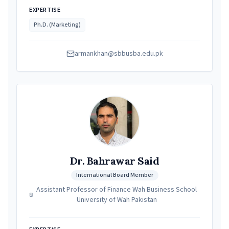
EXPERTISE
Ph.D. (Marketing)
armankhan@sbbusba.edu.pk
Dr. Bahrawar Said
International Board Member
Assistant Professor of Finance Wah Business School
University of Wah Pakistan