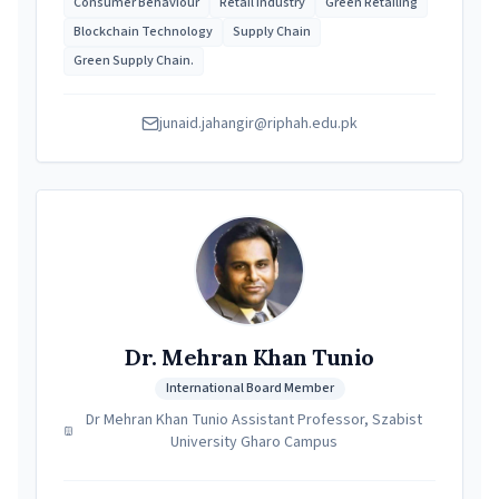
Consumer Behaviour
Retail Industry
Green Retailing
Blockchain Technology
Supply Chain
Green Supply Chain.
junaid.jahangir@riphah.edu.pk
Dr. Mehran Khan Tunio
International Board Member
Dr Mehran Khan Tunio Assistant Professor, Szabist
University Gharo Campus