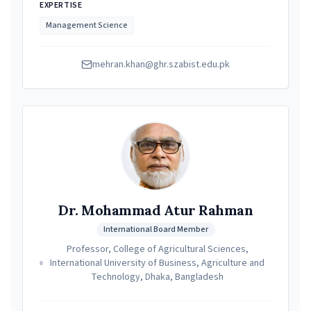
EXPERTISE
Management Science
mehran.khan@ghr.szabist.edu.pk
Dr. Mohammad Atur Rahman
International Board Member
Professor, College of Agricultural Sciences,
International University of Business, Agriculture and
Technology, Dhaka, Bangladesh