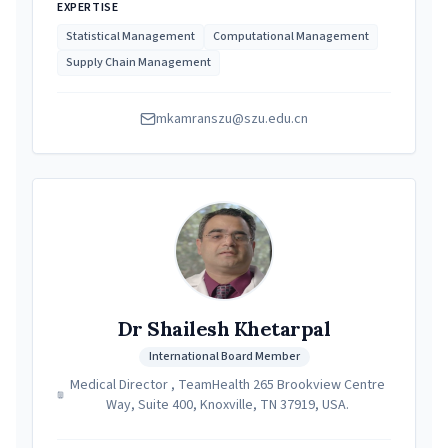
EXPERTISE
Statistical Management
Computational Management
Supply Chain Management
mkamranszu@szu.edu.cn
Dr Shailesh Khetarpal
International Board Member
Medical Director , TeamHealth 265 Brookview Centre
Way, Suite 400, Knoxville, TN 37919, USA.