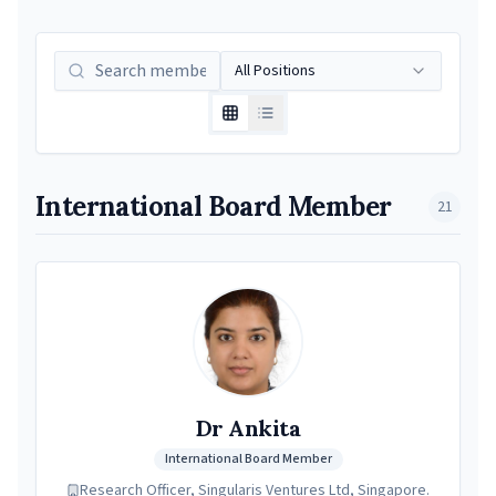
All Positions
International Board Member
21
Dr Ankita
International Board Member
Research Officer, Singularis Ventures Ltd, Singapore.