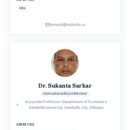
MBA
simerjit@mybeta.ca
Dr. Sukanta Sarkar
International Board Member
Associate Professor Department of Economics
Gambella University Gambella City. Ethiopia
EXPERTISE