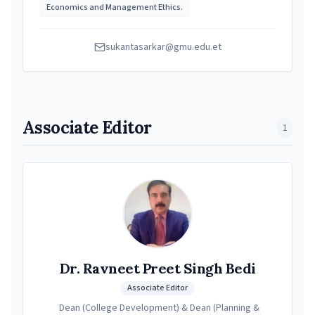
Economics and Management Ethics.
sukantasarkar@gmu.edu.et
Associate Editor
1
Dr. Ravneet Preet Singh Bedi
Associate Editor
Dean (College Development) & Dean (Planning &