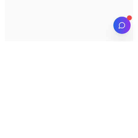
IJARCM
INTERNATIONAL ACADEMIC JOURNAL