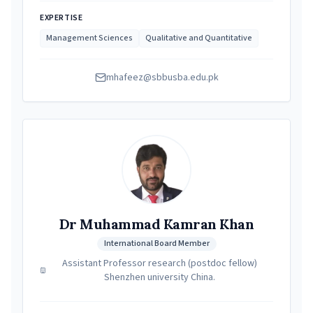
EXPERTISE
Management Sciences
Qualitative and Quantitative
mhafeez@sbbusba.edu.pk
Dr Muhammad Kamran Khan
International Board Member
Assistant Professor research (postdoc fellow)
Shenzhen university China.