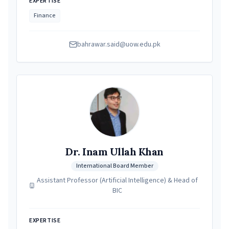
EXPERTISE
Finance
bahrawar.said@uow.edu.pk
Dr. Inam Ullah Khan
International Board Member
Assistant Professor (Artificial Intelligence) & Head of
BIC
EXPERTISE