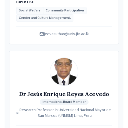
EXPERTISE
Social Welfare
Community Participation
Gender and Culture Management.
jeevasuthan@univ.jfn.ac.lk
Dr Jesús Enrique Reyes Acevedo
International Board Member
Research Professor in Universidad Nacional Mayor de
San Marcos (UNMSM) Lima, Peru.