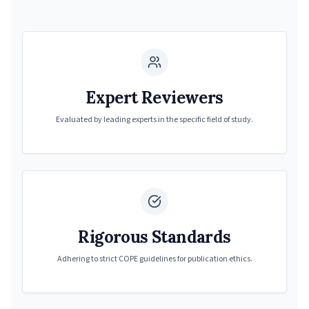
Expert Reviewers
Evaluated by leading experts in the specific field of study.
Rigorous Standards
Adhering to strict COPE guidelines for publication ethics.