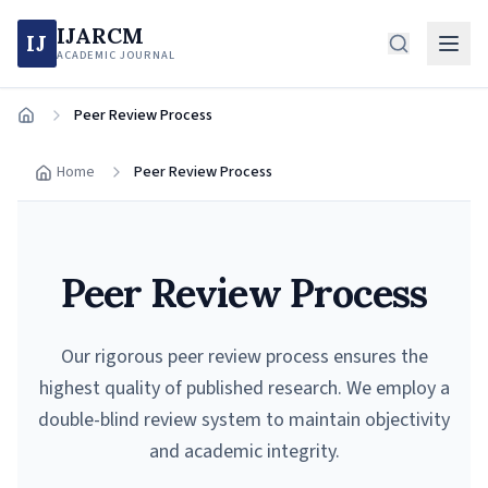
IJARCM
IJ
ACADEMIC JOURNAL
Peer Review Process
Home
Home
Peer Review Process
Peer Review Process
Our rigorous peer review process ensures the
highest quality of published research. We employ a
double-blind review system to maintain objectivity
and academic integrity.