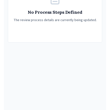
No Process Steps Defined
The review process details are currently being updated.