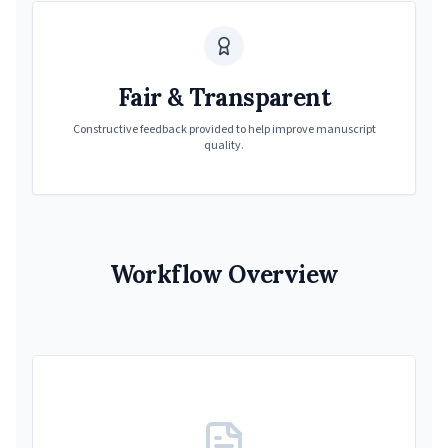
Fair & Transparent
Constructive feedback provided to help improve manuscript
quality.
Workflow Overview