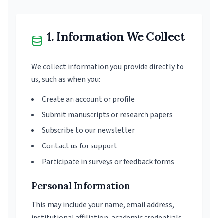
1. Information We Collect
We collect information you provide directly to
us, such as when you:
Create an account or profile
Submit manuscripts or research papers
Subscribe to our newsletter
Contact us for support
Participate in surveys or feedback forms
Personal Information
This may include your name, email address,
institutional affiliation, academic credentials,