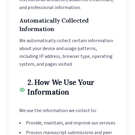
and professional information.
Automatically Collected
Information
We automatically collect certain information
about your device and usage patterns,
including IP address, browser type, operating
system, and pages visited.
2. How We Use Your
Information
We use the information we collect to:
Provide, maintain, and improve our services
Process manuscript submissions and peer