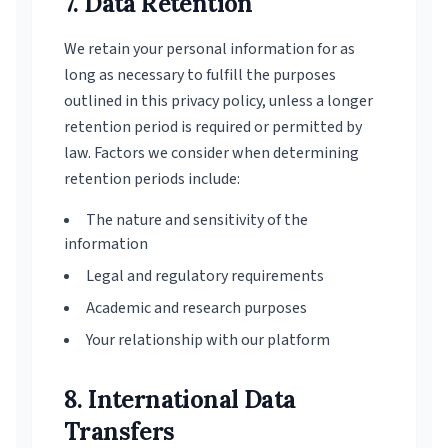
7. Data Retention
We retain your personal information for as
long as necessary to fulfill the purposes
outlined in this privacy policy, unless a longer
retention period is required or permitted by
law. Factors we consider when determining
retention periods include:
The nature and sensitivity of the
information
Legal and regulatory requirements
Academic and research purposes
Your relationship with our platform
8. International Data
Transfers