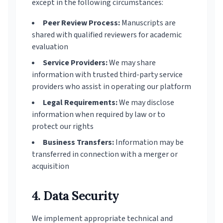
except in the following circumstances:
Peer Review Process:
Manuscripts are
shared with qualified reviewers for academic
evaluation
Service Providers:
We may share
information with trusted third-party service
providers who assist in operating our platform
Legal Requirements:
We may disclose
information when required by law or to
protect our rights
Business Transfers:
Information may be
transferred in connection with a merger or
acquisition
4. Data Security
We implement appropriate technical and