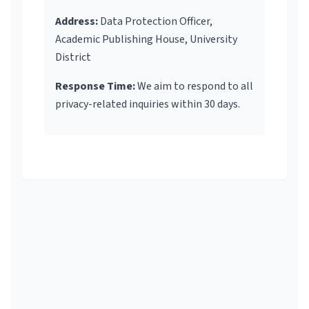
Address:
Data Protection Officer,
Academic Publishing House, University
District
Response Time:
We aim to respond to all
privacy-related inquiries within 30 days.