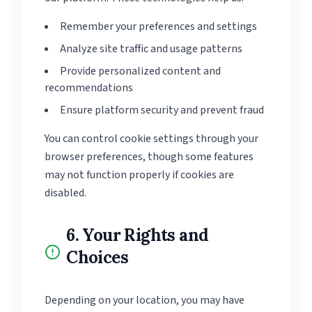
Remember your preferences and settings
Analyze site traffic and usage patterns
Provide personalized content and
recommendations
Ensure platform security and prevent fraud
You can control cookie settings through your
browser preferences, though some features
may not function properly if cookies are
disabled.
6. Your Rights and
Choices
Depending on your location, you may have