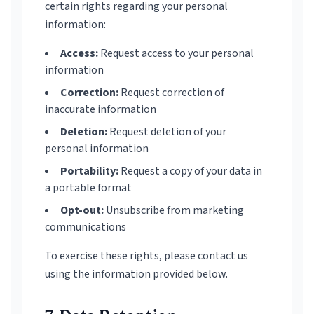
certain rights regarding your personal
information:
Access:
Request access to your personal
information
Correction:
Request correction of
inaccurate information
Deletion:
Request deletion of your
personal information
Portability:
Request a copy of your data in
a portable format
Opt-out:
Unsubscribe from marketing
communications
To exercise these rights, please contact us
using the information provided below.