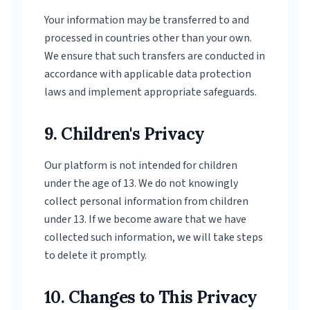
Your information may be transferred to and
processed in countries other than your own.
We ensure that such transfers are conducted in
accordance with applicable data protection
laws and implement appropriate safeguards.
9. Children's Privacy
Our platform is not intended for children
under the age of 13. We do not knowingly
collect personal information from children
under 13. If we become aware that we have
collected such information, we will take steps
to delete it promptly.
10. Changes to This Privacy