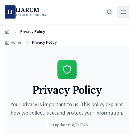
IJARCM
IJ
ACADEMIC JOURNAL
Privacy Policy
Home
Home
Privacy Policy
Privacy Policy
Your privacy is important to us. This policy explains
how we collect, use, and protect your information.
Last updated:
8/7/2026