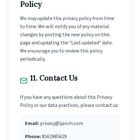
Policy
We may update this privacy policy from time
to time. We will notify you of any material
changes by posting the new policy on this
page and updating the "Last updated" date.
We encourage you to review this policy
periodically.
11. Contact Us
If you have any questions about this Privacy
Policy or our data practices, please contact us:
Email:
privacy@ijarcm.com
Phone:
8562985629