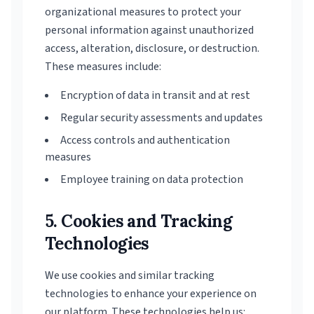
organizational measures to protect your
personal information against unauthorized
access, alteration, disclosure, or destruction.
These measures include:
Encryption of data in transit and at rest
Regular security assessments and updates
Access controls and authentication
measures
Employee training on data protection
5. Cookies and Tracking
Technologies
We use cookies and similar tracking
technologies to enhance your experience on
our platform. These technologies help us: