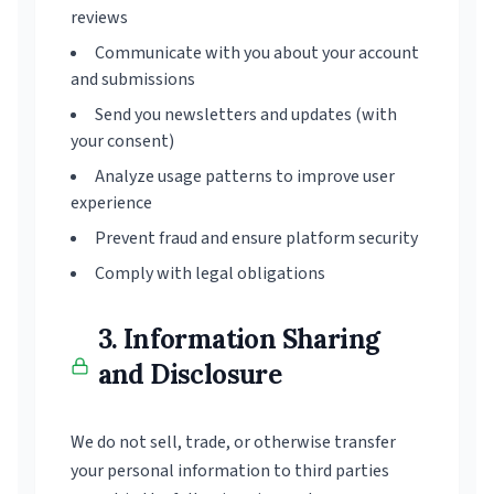
reviews
Communicate with you about your account
and submissions
Send you newsletters and updates (with
your consent)
Analyze usage patterns to improve user
experience
Prevent fraud and ensure platform security
Comply with legal obligations
3. Information Sharing
and Disclosure
We do not sell, trade, or otherwise transfer
your personal information to third parties